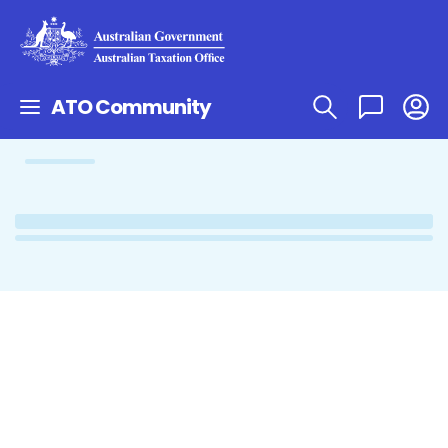
ATO Community