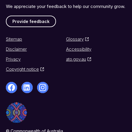
We appreciate your feedback to help our community grow.
Provide feedback
Sitemap
Glossary
Disclaimer
Accessibility
Privacy
ato.gov.au
Copyright notice
© Commonwealth of Australia