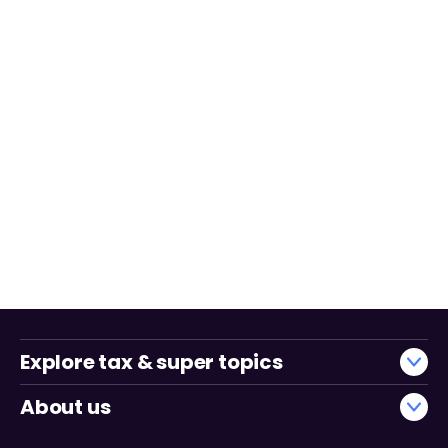
Explore tax & super topics
About us