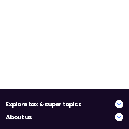
Explore tax & super topics
About us