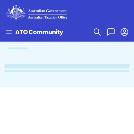
ATO Community