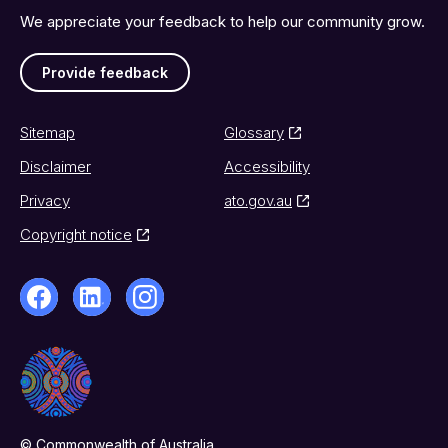
We appreciate your feedback to help our community grow.
Provide feedback
Sitemap
Glossary
Disclaimer
Accessibility
Privacy
ato.gov.au
Copyright notice
© Commonwealth of Australia