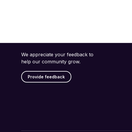
We appreciate your feedback to
help our community grow.
Provide feedback