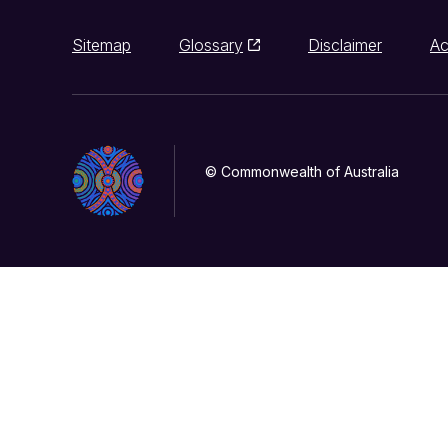
Sitemap
Glossary
Disclaimer
Ac
© Commonwealth of Australia