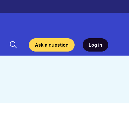
Ask a question
Log in