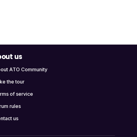
out us
out ATO Community
ke the tour
rms of service
rum rules
ntact us