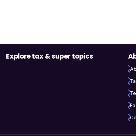
Explore tax & super topics
Ab
Ab
Ta
Te
Fo
Co