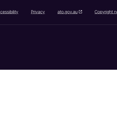
cessibility
Privacy
ato.gov.au
Copyright n