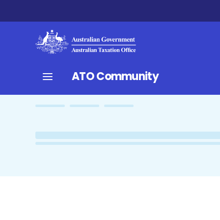
ATO Community