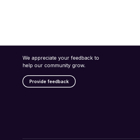
We appreciate your feedback to
help our community grow.
Provide feedback