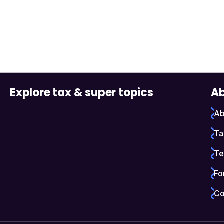
Explore tax & super topics
Ab
Ab
Ta
Te
Fo
Co