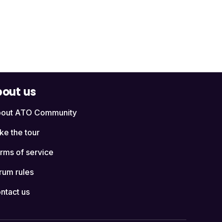
out us
out ATO Community
ke the tour
rms of service
rum rules
ntact us