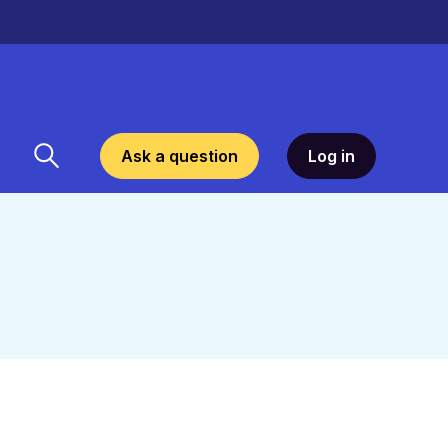
Ask a question
Log in