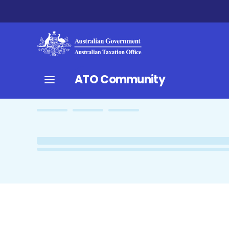
ATO Community