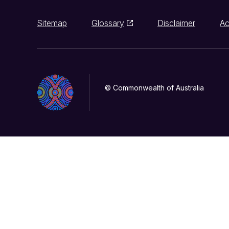
Sitemap
Glossary
Disclaimer
Ac
© Commonwealth of Australia