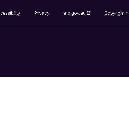
cessibility
Privacy
ato.gov.au
Copyright n