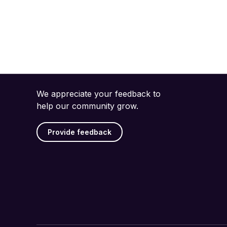
We appreciate your feedback to
help our community grow.
Provide feedback