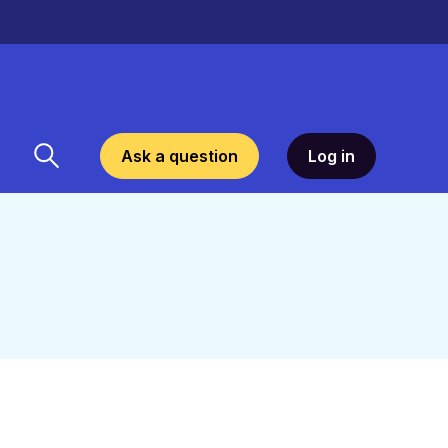
Ask a question
Log in