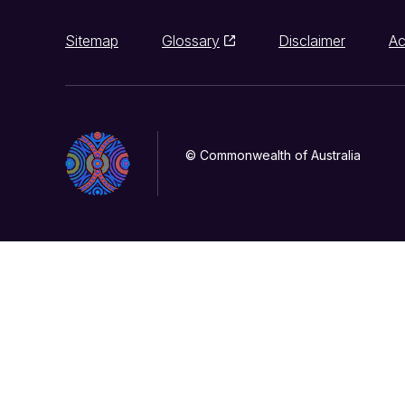
Sitemap
Glossary
Disclaimer
Ac
© Commonwealth of Australia