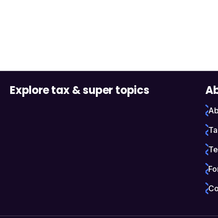
Explore tax & super topics
Ab
Ab
Ta
Te
Fo
Co