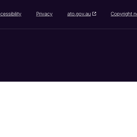
cessibility
Privacy
ato.gov.au
Copyright n