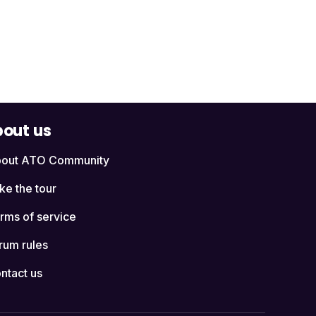
out us
out ATO Community
ke the tour
rms of service
rum rules
ntact us