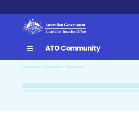
ATO Community