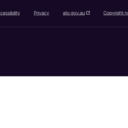
cessibility
Privacy
ato.gov.au
Copyright n