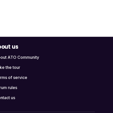
out us
out ATO Community
ke the tour
rms of service
rum rules
ntact us