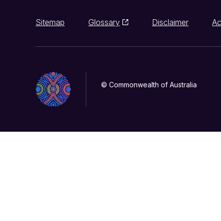
Sitemap
Glossary
Disclaimer
Ac
© Commonwealth of Australia