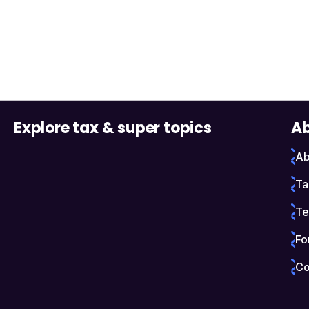
Explore tax & super topics
Ab
Ab
Ta
Te
Fo
Co