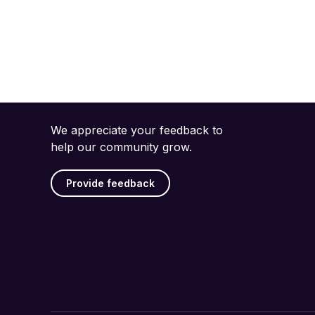
We appreciate your feedback to
help our community grow.
Provide feedback