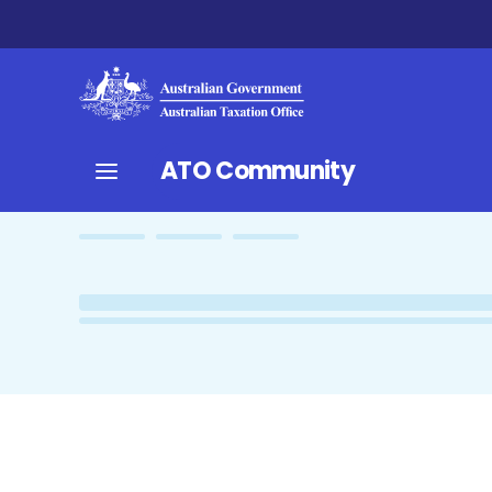
ATO Community