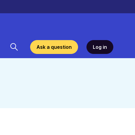
Ask a question
Log in