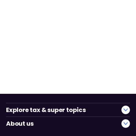
Explore tax & super topics
About us