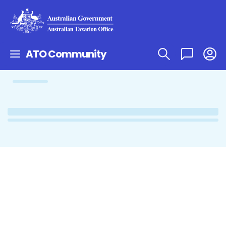
ATO Community