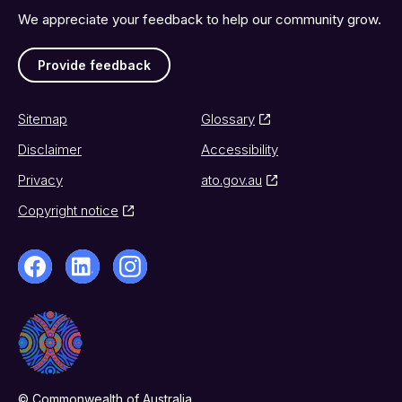
We appreciate your feedback to help our community grow.
Provide feedback
Sitemap
Glossary
Disclaimer
Accessibility
Privacy
ato.gov.au
Copyright notice
© Commonwealth of Australia