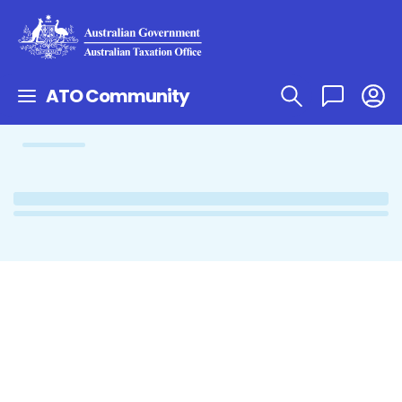
ATO Community