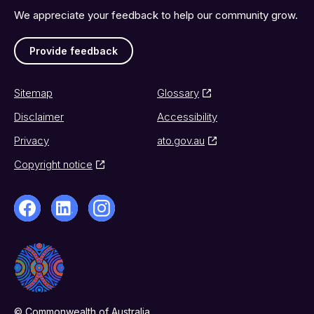
We appreciate your feedback to help our community grow.
Provide feedback
Sitemap
Glossary
Disclaimer
Accessibility
Privacy
ato.gov.au
Copyright notice
© Commonwealth of Australia