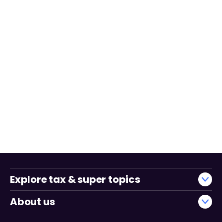
Explore tax & super topics
About us