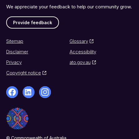
We appreciate your feedback to help our community grow.
Provide feedback
Sitemap
Glossary
Disclaimer
Accessibility
Privacy
ato.gov.au
Copyright notice
© Commonwealth of Australia