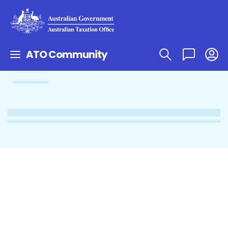
ATO Community