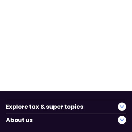
Explore tax & super topics
About us