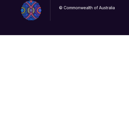
© Commonwealth of Australia