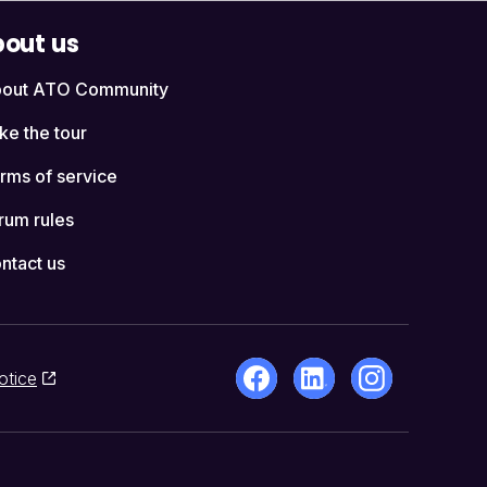
out us
out ATO Community
ke the tour
rms of service
rum rules
ntact us
otice