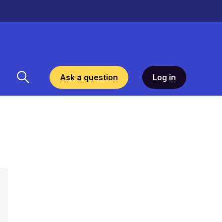
Ask a question
Log in