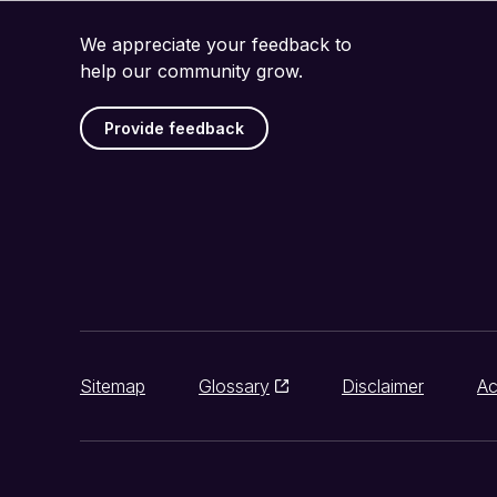
We appreciate your feedback to
help our community grow.
Provide feedback
Sitemap
Glossary
Disclaimer
Ac