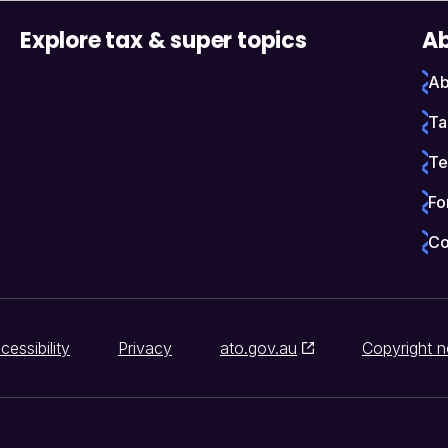
Explore tax & super topics
Ab
Ab
Ta
Te
Fo
Co
cessibility
Privacy
ato.gov.au
Copyright n