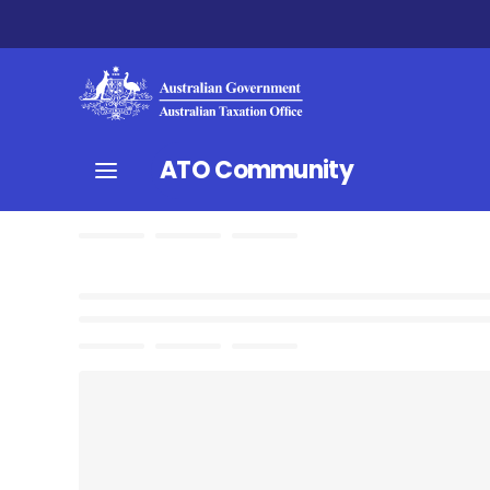
ATO Community