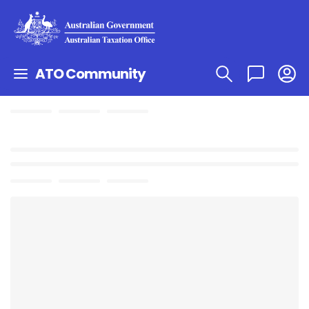
ATO Community