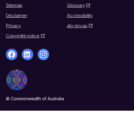
Sitemap
Glossary
Disclaimer
Accessibility
Privacy
ato.gov.au
Copyright notice
© Commonwealth of Australia