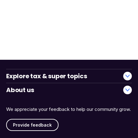
Explore tax & super topics
About us
We appreciate your feedback to help our community grow.
Provide feedback