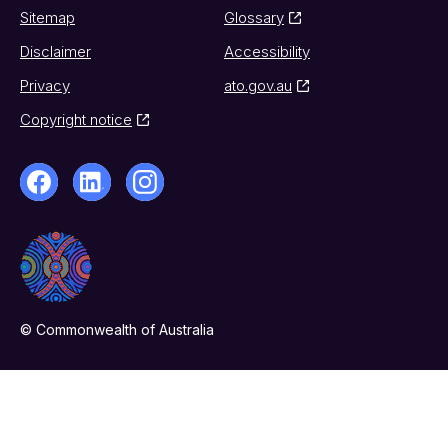
Sitemap
Glossary
Disclaimer
Accessibility
Privacy
ato.gov.au
Copyright notice
© Commonwealth of Australia