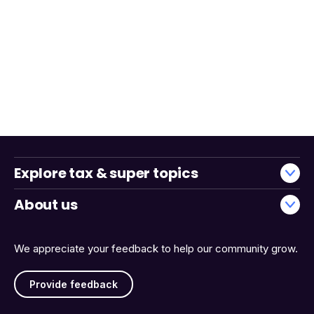
Explore tax & super topics
About us
We appreciate your feedback to help our community grow.
Provide feedback