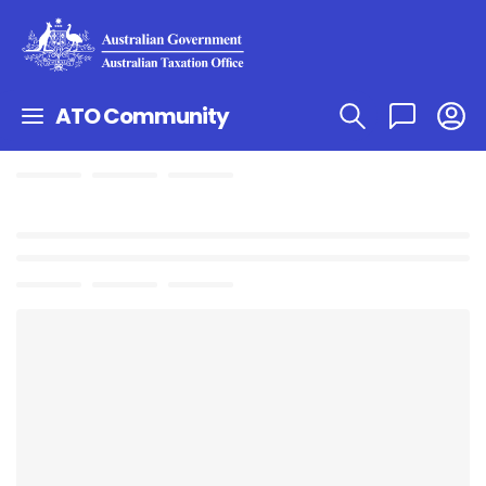
ATO Community