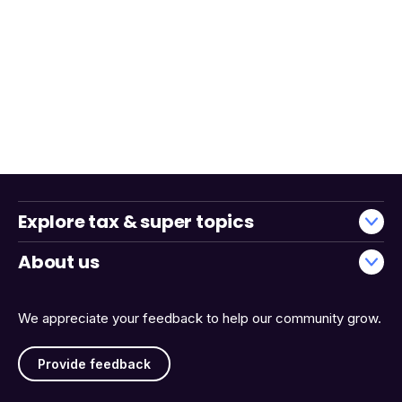
Explore tax & super topics
About us
We appreciate your feedback to help our community grow.
Provide feedback