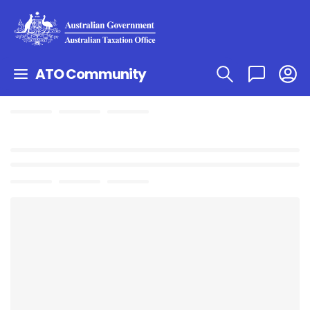
ATO Community