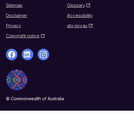
Sitemap
Glossary
Disclaimer
Accessibility
Privacy
ato.gov.au
Copyright notice
© Commonwealth of Australia