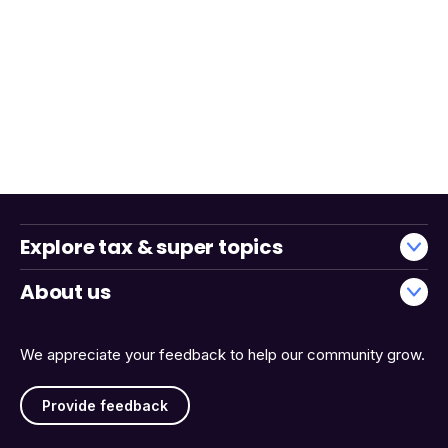
Explore tax & super topics
About us
We appreciate your feedback to help our community grow.
Provide feedback