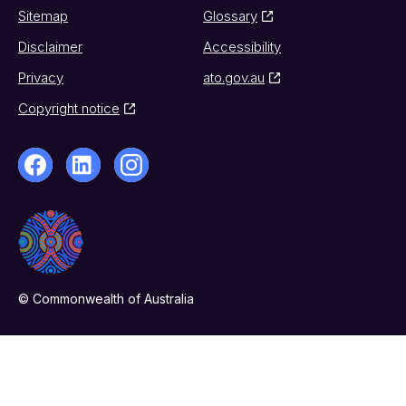
Sitemap
Glossary
Disclaimer
Accessibility
Privacy
ato.gov.au
Copyright notice
© Commonwealth of Australia