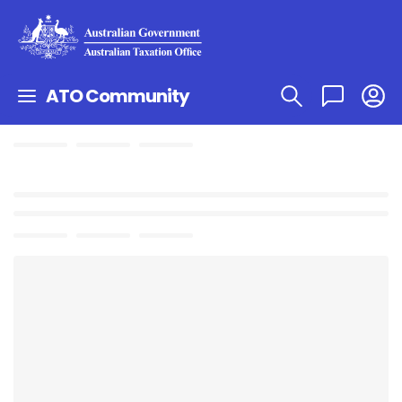
ATO Community