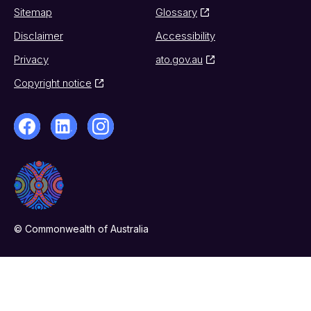
Sitemap
Glossary
Disclaimer
Accessibility
Privacy
ato.gov.au
Copyright notice
© Commonwealth of Australia