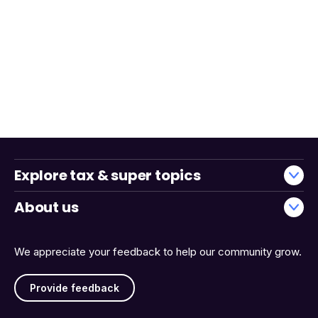
Explore tax & super topics
About us
We appreciate your feedback to help our community grow.
Provide feedback