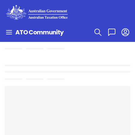
ATO Community