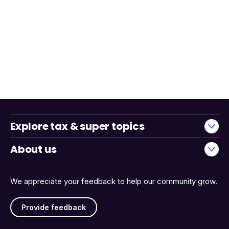
Explore tax & super topics
About us
We appreciate your feedback to help our community grow.
Provide feedback