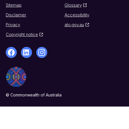
Sitemap
Glossary
Disclaimer
Accessibility
Privacy
ato.gov.au
Copyright notice
© Commonwealth of Australia