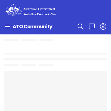
ATO Community