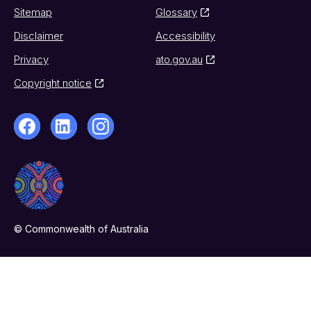
Sitemap
Glossary
Disclaimer
Accessibility
Privacy
ato.gov.au
Copyright notice
© Commonwealth of Australia