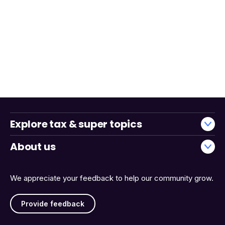
Explore tax & super topics
About us
We appreciate your feedback to help our community grow.
Provide feedback