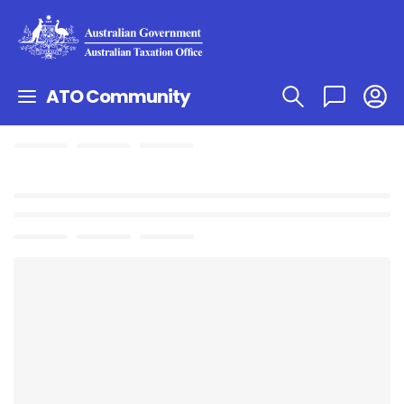
ATO Community