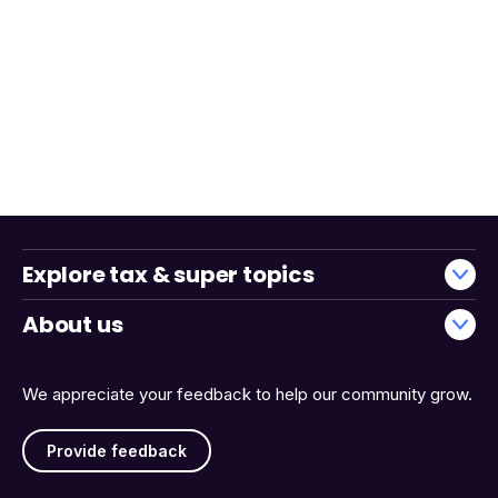
Explore tax & super topics
About us
We appreciate your feedback to help our community grow.
Provide feedback