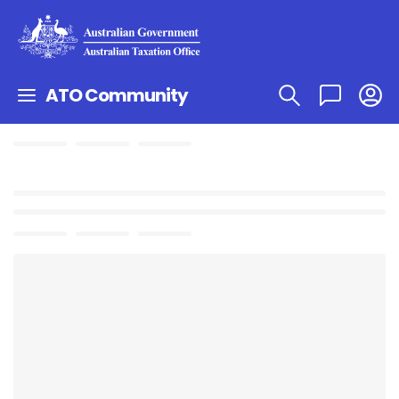
ATO Community