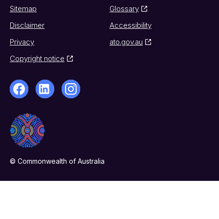
Sitemap
Glossary
Disclaimer
Accessibility
Privacy
ato.gov.au
Copyright notice
© Commonwealth of Australia