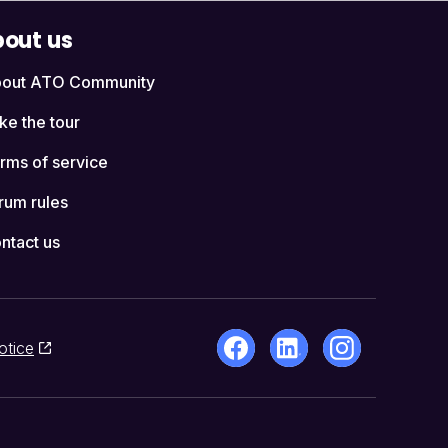
out us
out ATO Community
ke the tour
rms of service
rum rules
ntact us
otice