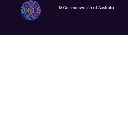
© Commonwealth of Australia