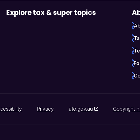
Explore tax & super topics
Ab
Ab
Ta
Te
Fo
Co
cessibility
Privacy
ato.gov.au
Copyright n