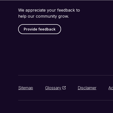
We appreciate your feedback to
help our community grow.
Provide feedback
Sitemap
Glossary
Disclaimer
Ac