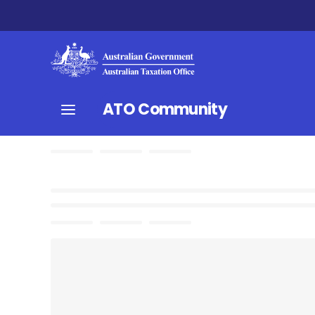
ATO Community