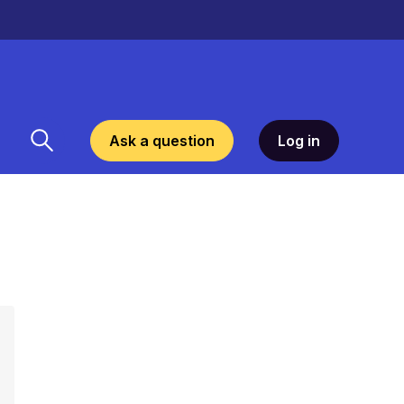
Ask a question
Log in