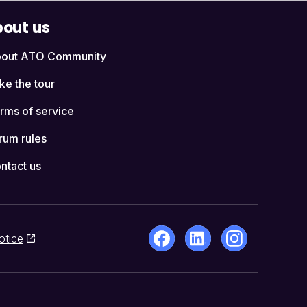
out us
out ATO Community
ke the tour
rms of service
rum rules
ntact us
otice