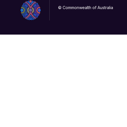
© Commonwealth of Australia