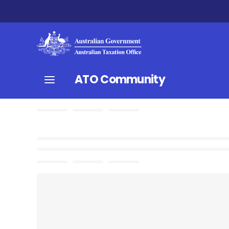
ATO Community