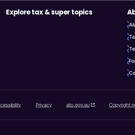
Explore tax & super topics
Ab
Ab
Ta
Te
Fo
Co
cessibility
Privacy
ato.gov.au
Copyright n