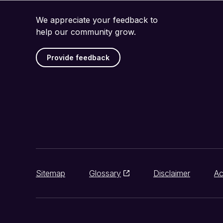
We appreciate your feedback to
help our community grow.
Provide feedback
Sitemap
Glossary
Disclaimer
Ac