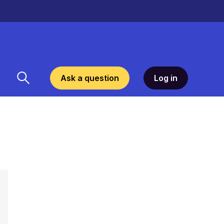
Ask a question
Log in