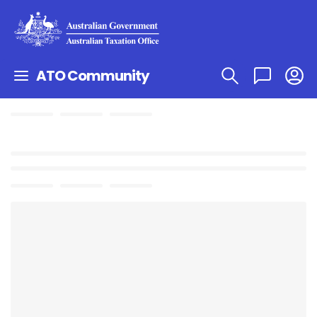
ATO Community