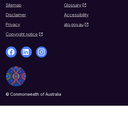
Sitemap
Glossary
Disclaimer
Accessibility
Privacy
ato.gov.au
Copyright notice
© Commonwealth of Australia