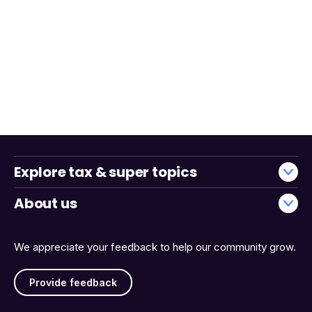
Explore tax & super topics
About us
We appreciate your feedback to help our community grow.
Provide feedback