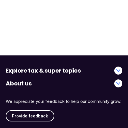
Explore tax & super topics
About us
We appreciate your feedback to help our community grow.
Provide feedback