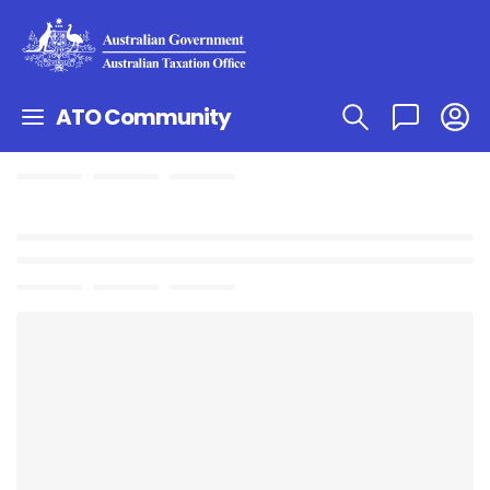
ATO Community