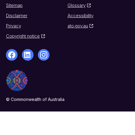
Sitemap
Glossary
Disclaimer
Accessibility
Privacy
ato.gov.au
Copyright notice
© Commonwealth of Australia