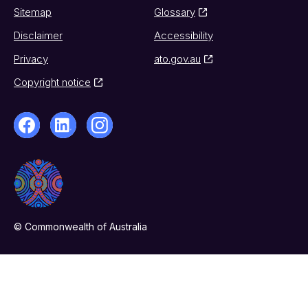
Sitemap
Glossary
Disclaimer
Accessibility
Privacy
ato.gov.au
Copyright notice
© Commonwealth of Australia