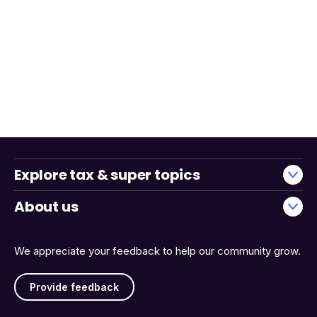
Explore tax & super topics
About us
We appreciate your feedback to help our community grow.
Provide feedback