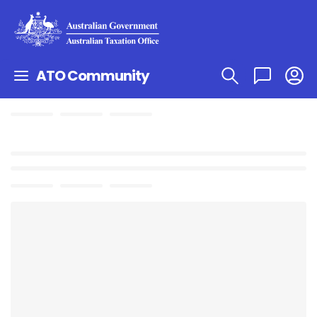
ATO Community