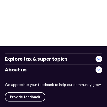
Explore tax & super topics
About us
We appreciate your feedback to help our community grow.
Provide feedback