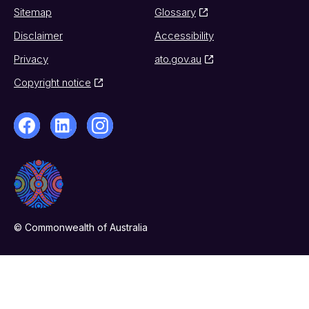
Sitemap
Glossary
Disclaimer
Accessibility
Privacy
ato.gov.au
Copyright notice
© Commonwealth of Australia