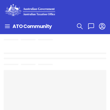
ATO Community