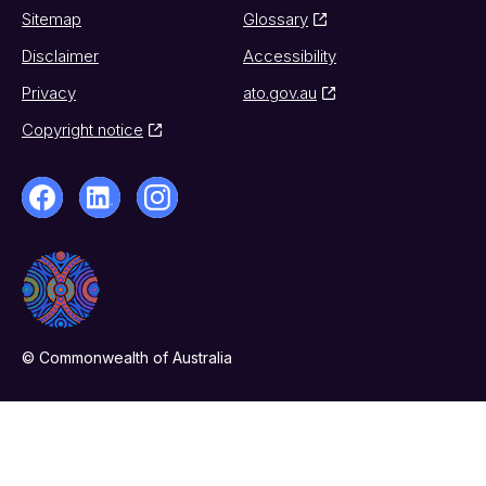
Sitemap
Glossary
Disclaimer
Accessibility
Privacy
ato.gov.au
Copyright notice
© Commonwealth of Australia