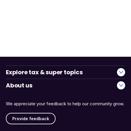
Explore tax & super topics
About us
We appreciate your feedback to help our community grow.
Provide feedback