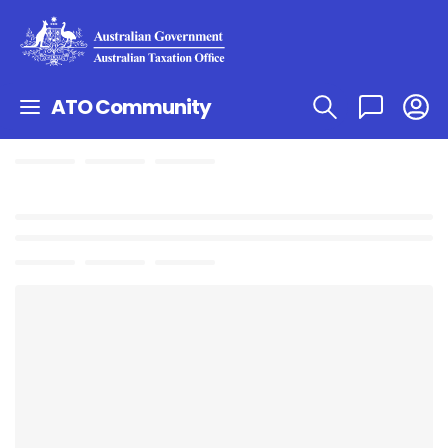
ATO Community