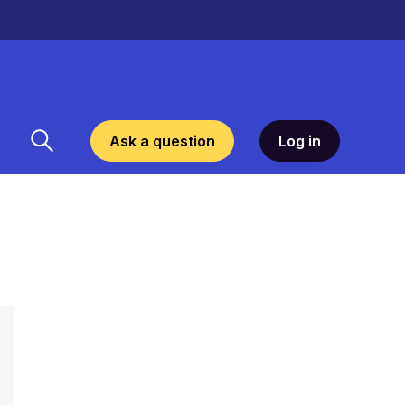
Ask a question
Log in