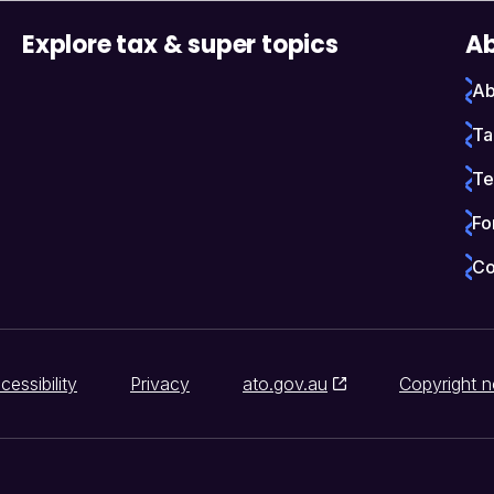
Explore tax & super topics
Ab
Ab
Ta
Te
Fo
Co
cessibility
Privacy
ato.gov.au
Copyright n