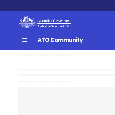
ATO Community