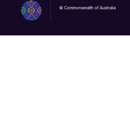
© Commonwealth of Australia