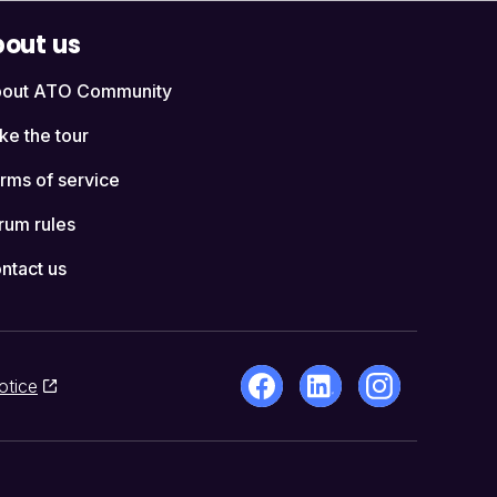
out us
out ATO Community
ke the tour
rms of service
rum rules
ntact us
otice