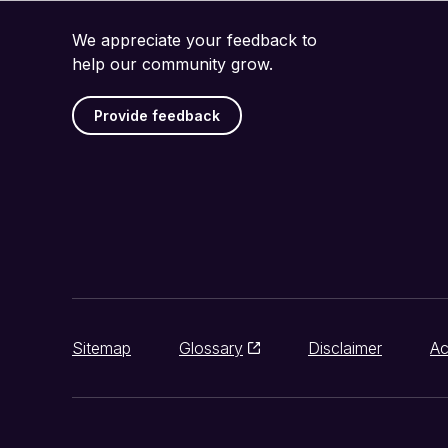
We appreciate your feedback to
help our community grow.
Provide feedback
Sitemap
Glossary
Disclaimer
Ac