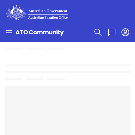
ATO Community