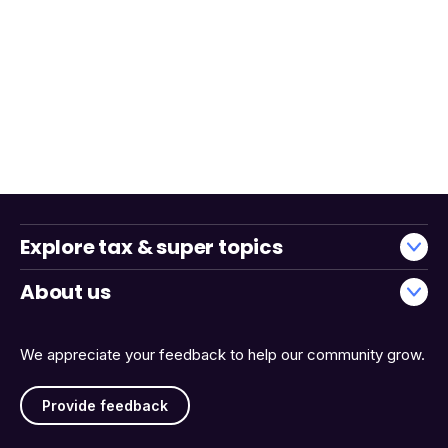
Explore tax & super topics
About us
We appreciate your feedback to help our community grow.
Provide feedback