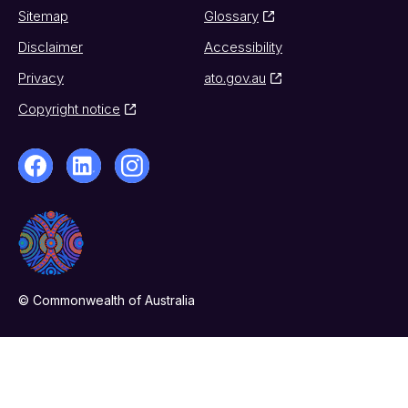
Sitemap
Glossary
Disclaimer
Accessibility
Privacy
ato.gov.au
Copyright notice
© Commonwealth of Australia