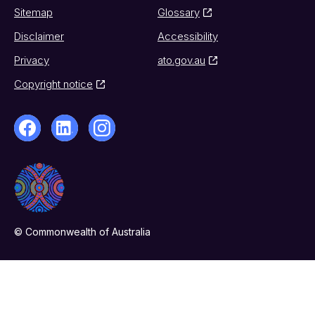
Sitemap
Glossary
Disclaimer
Accessibility
Privacy
ato.gov.au
Copyright notice
© Commonwealth of Australia