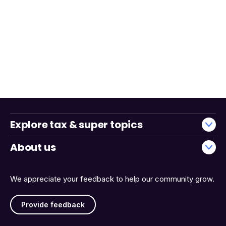
Explore tax & super topics
About us
We appreciate your feedback to help our community grow.
Provide feedback