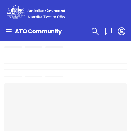
ATO Community