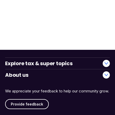
Explore tax & super topics
About us
We appreciate your feedback to help our community grow.
Provide feedback