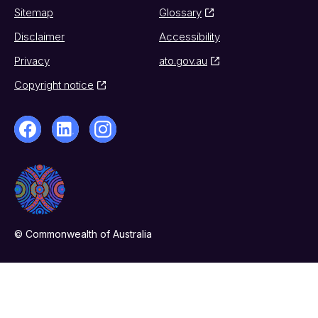
Sitemap
Glossary
Disclaimer
Accessibility
Privacy
ato.gov.au
Copyright notice
© Commonwealth of Australia