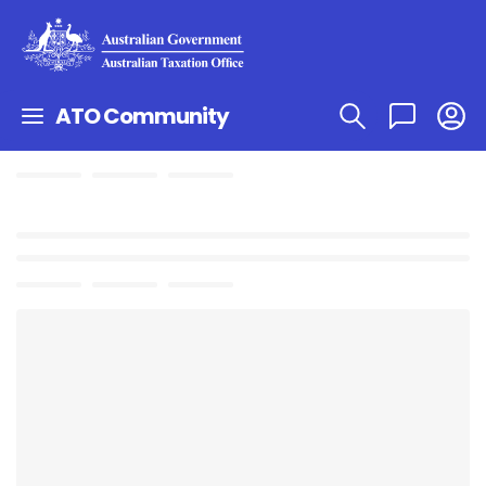
ATO Community