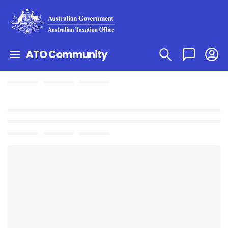
ATO Community