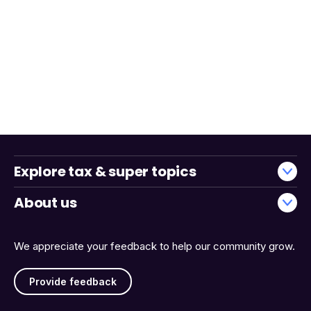
Explore tax & super topics
About us
We appreciate your feedback to help our community grow.
Provide feedback