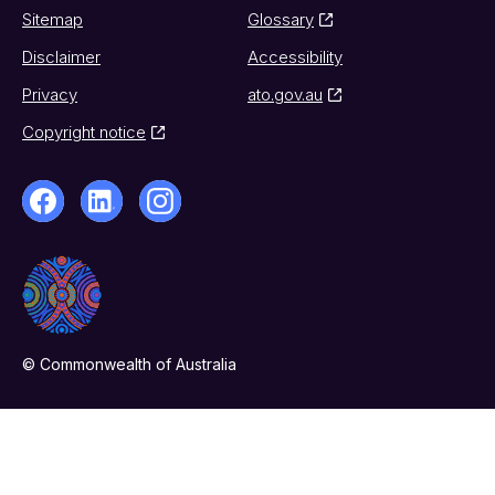
Sitemap
Glossary
Disclaimer
Accessibility
Privacy
ato.gov.au
Copyright notice
© Commonwealth of Australia