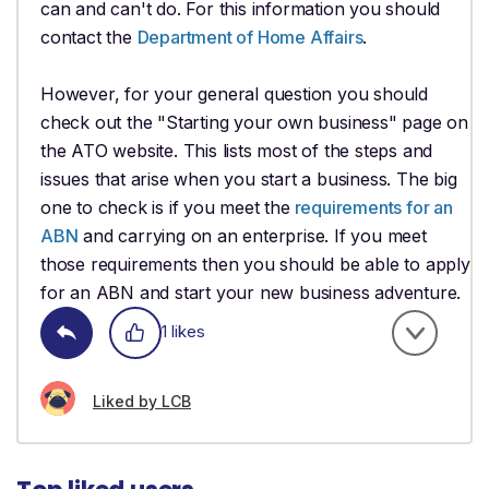
can and can't do. For this information you should
contact the
Department of Home Affairs
.
However, for your general question you should
check out the "Starting your own business" page on
the ATO website. This lists most of the steps and
issues that arise when you start a business. The big
one to check is if you meet the
requirements for an
ABN
and carrying on an enterprise. If you meet
those requirements then you should be able to apply
for an ABN and start your new business adventure.
1 likes
Liked by LCB