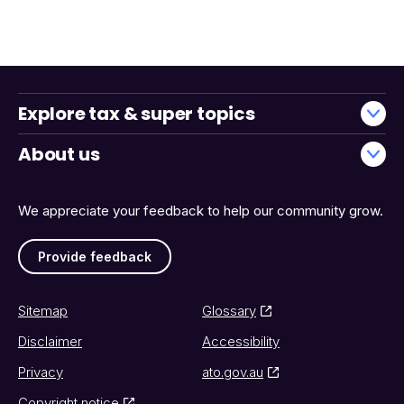
Explore tax & super topics
About us
We appreciate your feedback to help our community grow.
Provide feedback
Sitemap
Glossary
Disclaimer
Accessibility
Privacy
ato.gov.au
Copyright notice