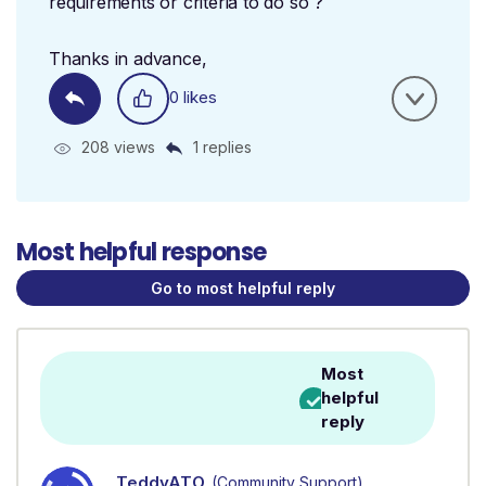
requirements or criteria to do so ?
Thanks in advance,
0 likes
208 views
1 replies
Most helpful response
Go to most helpful reply
Most
helpful
reply
TeddyATO
(Community Support)