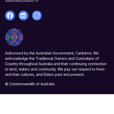
Authorised by the Australian Government, Canberra. We
acknowledge the Traditional Owners and Custodians of
Country throughout Australia and their continuing connection
to land, waters and community. We pay our respect to them
and their cultures, and Elders past and present.
© Commonwealth of Australia