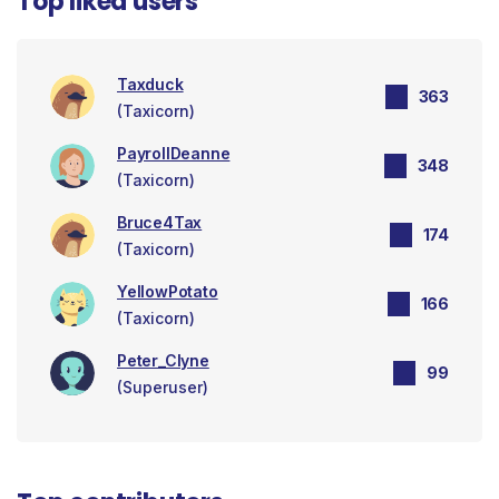
Top liked users
Taxduck
363
(Taxicorn)
PayrollDeanne
348
(Taxicorn)
Bruce4Tax
174
(Taxicorn)
YellowPotato
166
(Taxicorn)
Peter_Clyne
99
(Superuser)