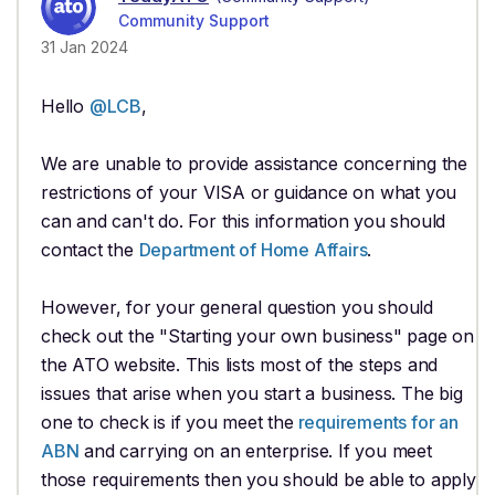
Community Support
31 Jan 2024
Hello
@LCB
,
We are unable to provide assistance concerning the
restrictions of your VISA or guidance on what you
can and can't do. For this information you should
contact the
Department of Home Affairs
.
However, for your general question you should
check out the "Starting your own business" page on
the ATO website. This lists most of the steps and
issues that arise when you start a business. The big
one to check is if you meet the
requirements for an
ABN
and carrying on an enterprise. If you meet
those requirements then you should be able to apply