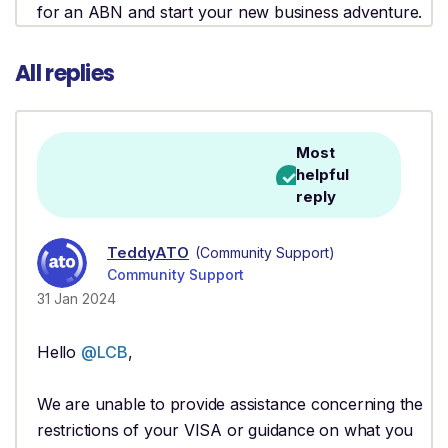
for an ABN and start your new business adventure.
All replies
Most
helpful
reply
TeddyATO
(Community Support)
Community Support
31 Jan 2024
Hello
@LCB
,
We are unable to provide assistance concerning the
restrictions of your VISA or guidance on what you