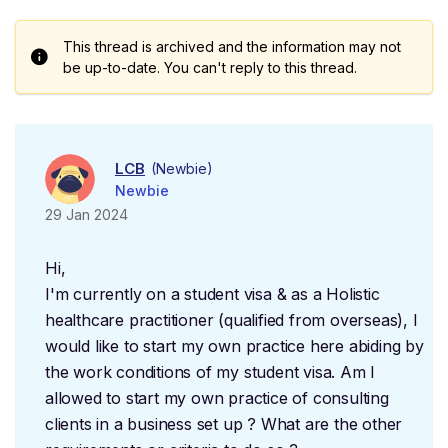
This thread is archived and the information may not
be up-to-date. You can't reply to this thread.
LCB
(Newbie)
Newbie
29 Jan 2024
Hi,
I'm currently on a student visa & as a Holistic
healthcare practitioner (qualified from overseas), I
would like to start my own practice here abiding by
the work conditions of my student visa. Am I
allowed to start my own practice of consulting
clients in a business set up ? What are the other