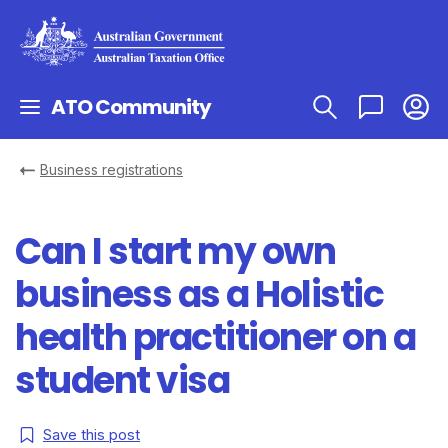
ATO Community
Business registrations
Can I start my own
business as a Holistic
health practitioner on a
student visa
Save this post