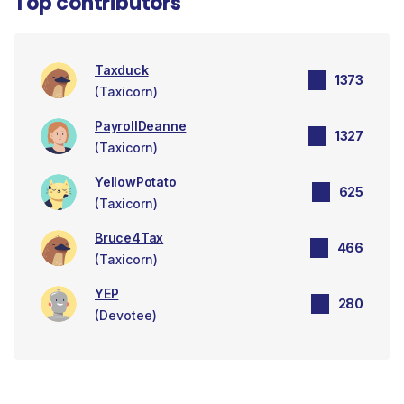
Top contributors
Taxduck
1373
(Taxicorn)
PayrollDeanne
1327
(Taxicorn)
YellowPotato
625
(Taxicorn)
Bruce4Tax
466
(Taxicorn)
YEP
280
(Devotee)