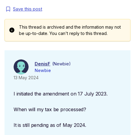
Save this post
This thread is archived and the information may not
be up-to-date. You can't reply to this thread.
DenisF
(Newbie)
Newbie
13 May 2024
I initiated the amendment on 17 July 2023.
When will my tax be processed?
It is still pending as of May 2024.