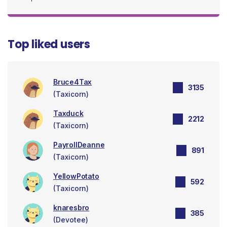
Top liked users
Bruce4Tax
3135
(Taxicorn)
Taxduck
2212
(Taxicorn)
PayrollDeanne
891
(Taxicorn)
YellowPotato
592
(Taxicorn)
knaresbro
385
(Devotee)