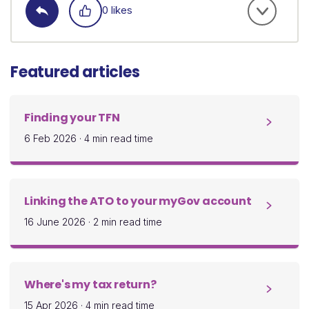
0 likes
Featured articles
Finding your TFN
6 Feb 2026
·
4 min read time
Linking the ATO to your myGov account
16 June 2026
·
2 min read time
Where's my tax return?
15 Apr 2026
·
4 min read time