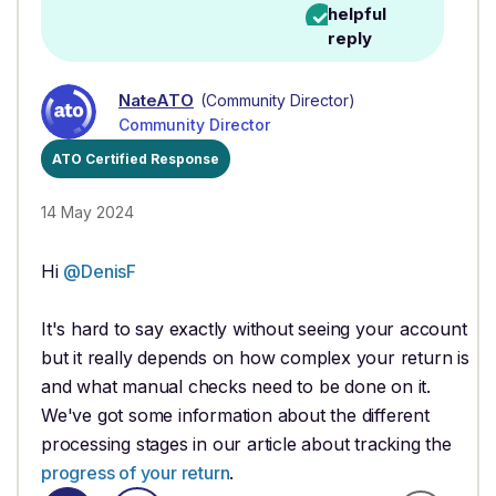
helpful
reply
NateATO
(Community Director)
Community Director
ATO Certified Response
14 May 2024
Hi
@DenisF
It's hard to say exactly without seeing your account
but it really depends on how complex your return is
and what manual checks need to be done on it.
We've got some information about the different
processing stages in our article about tracking the
progress of your return
.