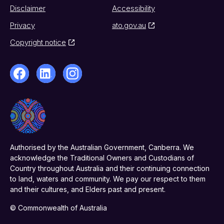
Disclaimer
Accessibility
Privacy
ato.gov.au
Copyright notice
Authorised by the Australian Government, Canberra. We
acknowledge the Traditional Owners and Custodians of
Country throughout Australia and their continuing connection
to land, waters and community. We pay our respect to them
and their cultures, and Elders past and present.
© Commonwealth of Australia