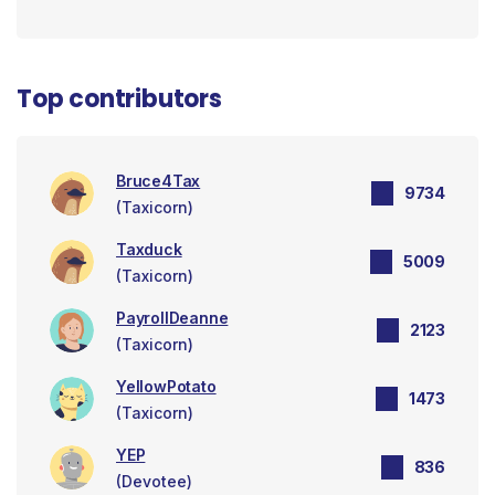
Top contributors
Bruce4Tax
9734
(Taxicorn)
Taxduck
5009
(Taxicorn)
PayrollDeanne
2123
(Taxicorn)
YellowPotato
1473
(Taxicorn)
YEP
836
(Devotee)