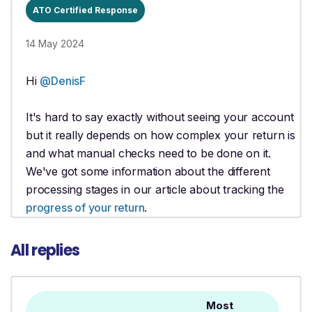
ATO Certified Response
14 May 2024
Hi
@DenisF
It's hard to say exactly without seeing your account
but it really depends on how complex your return is
and what manual checks need to be done on it.
We've got some information about the different
processing stages in our article about tracking the
progress of your return
.
All replies
Most