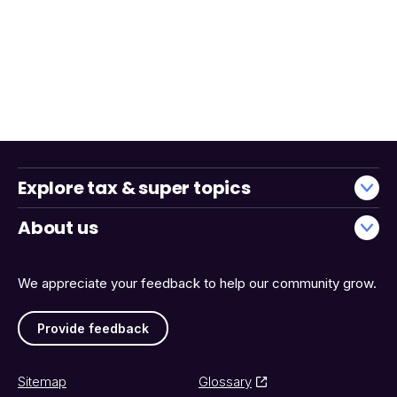
Explore tax & super topics
About us
We appreciate your feedback to help our community grow.
Provide feedback
Sitemap
Glossary