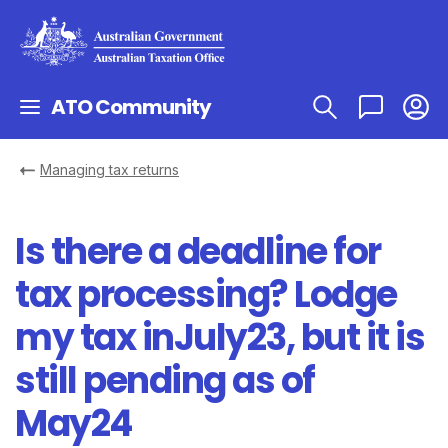
ATO Community
Managing tax returns
Is there a deadline for
tax processing? Lodge
my tax inJuly23, but it is
still pending as of
May24