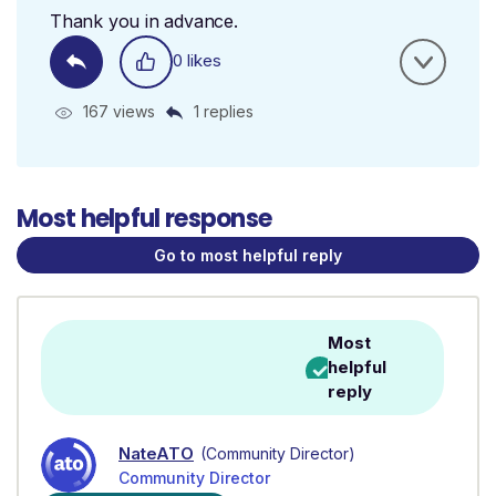
Thank you in advance.
0 likes
167 views
1 replies
Most helpful response
Go to most helpful reply
Most
helpful
reply
NateATO
(Community Director)
Community Director