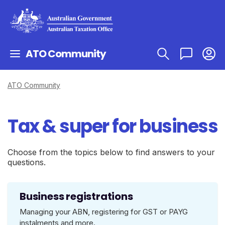
ATO Community
ATO Community
Tax & super for business
Choose from the topics below to find answers to your
questions.
Business registrations
Managing your ABN, registering for GST or PAYG
instalments and more.