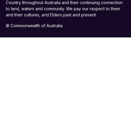
Country throughout Australia and their continuing connection
to land, waters and community. We pay our respect to them
and their cultures, and Elders past and present.
© Commonwealth of Australia