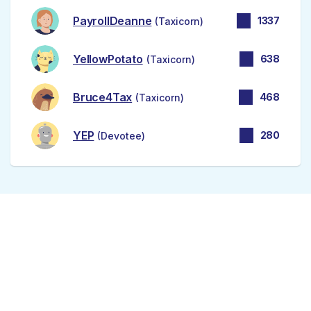
PayrollDeanne
1337
(Taxicorn)
YellowPotato
638
(Taxicorn)
Bruce4Tax
468
(Taxicorn)
YEP
280
(Devotee)