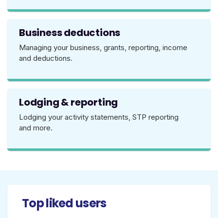
Business deductions
Managing your business, grants, reporting, income
and deductions.
Lodging & reporting
Lodging your activity statements, STP reporting
and more.
Top liked users