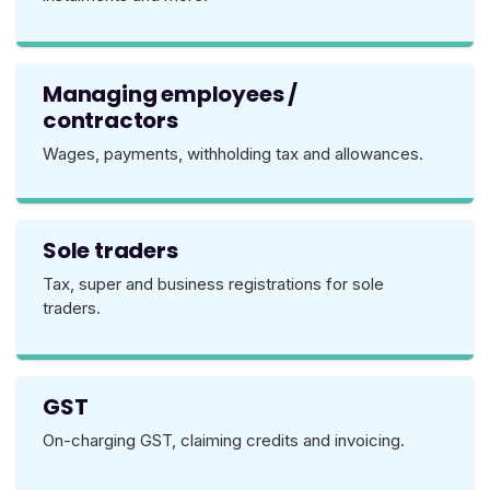
Managing employees /
contractors
Wages, payments, withholding tax and allowances.
Sole traders
Tax, super and business registrations for sole
traders.
GST
On-charging GST, claiming credits and invoicing.