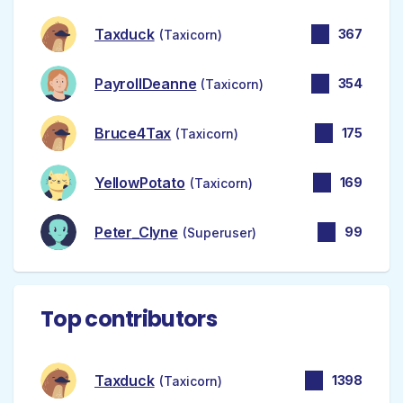
Taxduck
367
(Taxicorn)
PayrollDeanne
354
(Taxicorn)
Bruce4Tax
175
(Taxicorn)
YellowPotato
169
(Taxicorn)
Peter_Clyne
99
(Superuser)
Top contributors
Taxduck
1398
(Taxicorn)