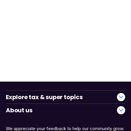
Explore tax & super topics
About us
We appreciate your feedback to help our community grow.