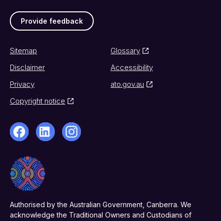
Provide feedback
Sitemap
Glossary
Disclaimer
Accessibility
Privacy
ato.gov.au
Copyright notice
Authorised by the Australian Government, Canberra. We
acknowledge the Traditional Owners and Custodians of