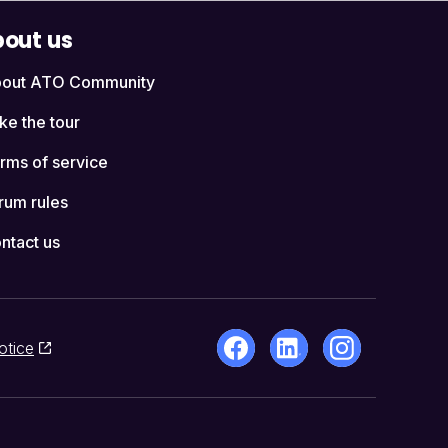
out us
out ATO Community
ke the tour
rms of service
rum rules
ntact us
otice