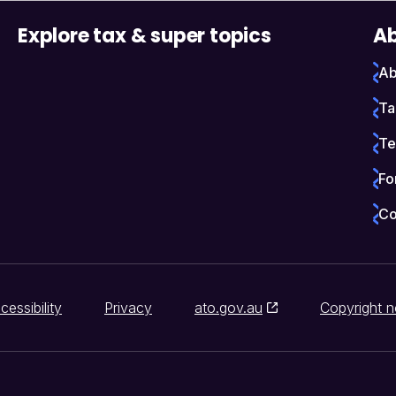
Explore tax & super topics
Ab
Ab
Ta
Te
Fo
Co
cessibility
Privacy
ato.gov.au
Copyright n