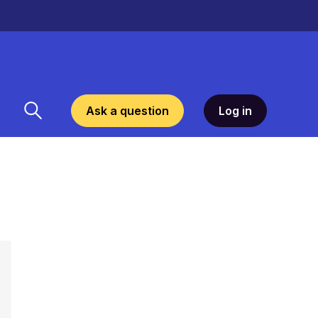
Ask a question
Log in