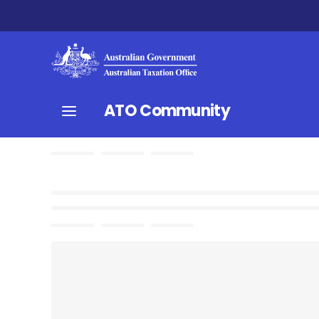
ATO Community