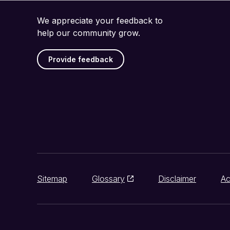
We appreciate your feedback to
help our community grow.
Provide feedback
Sitemap
Glossary
Disclaimer
Ac