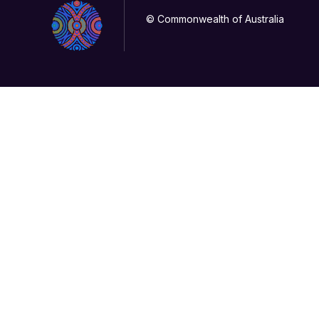
© Commonwealth of Australia