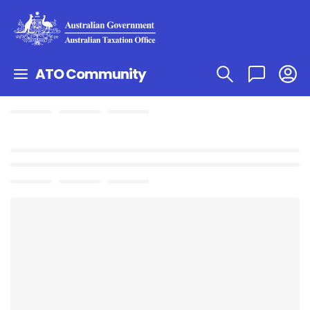
ATO Community