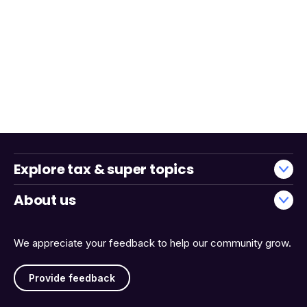
Explore tax & super topics
About us
We appreciate your feedback to help our community grow.
Provide feedback