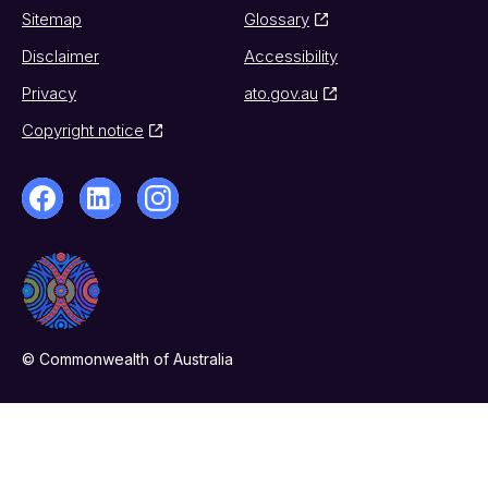
Sitemap
Glossary
Disclaimer
Accessibility
Privacy
ato.gov.au
Copyright notice
© Commonwealth of Australia