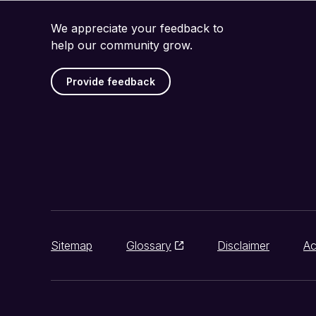
We appreciate your feedback to
help our community grow.
Provide feedback
Sitemap
Glossary
Disclaimer
Ac