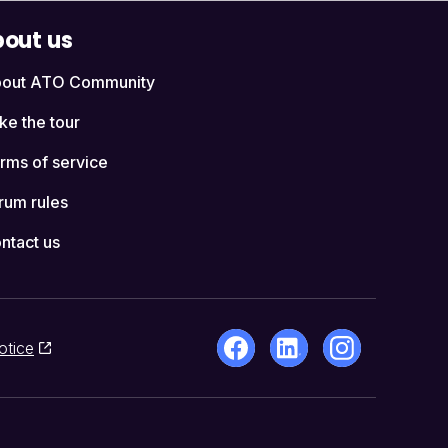
out us
out ATO Community
ke the tour
rms of service
rum rules
ntact us
otice