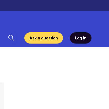
Ask a question
Log in