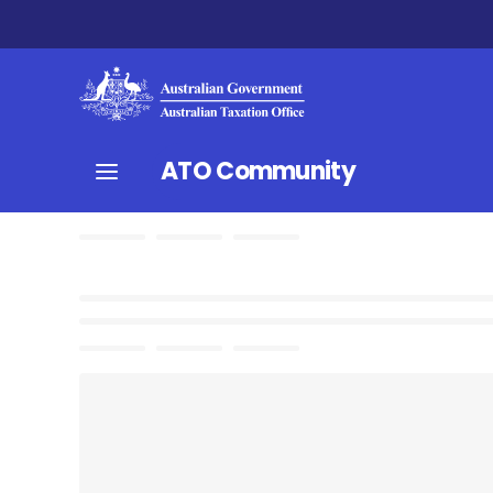
ATO Community