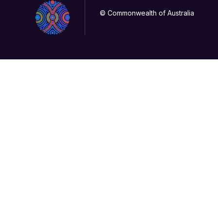
© Commonwealth of Australia