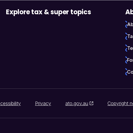
Explore tax & super topics
Ab
Ab
Ta
Te
Fo
Co
cessibility
Privacy
ato.gov.au
Copyright n